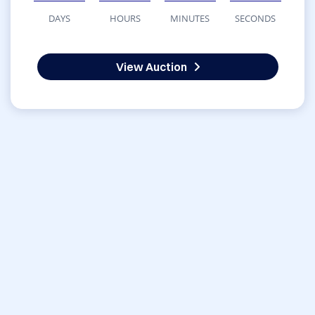
DAYS
HOURS
MINUTES
SECONDS
View Auction