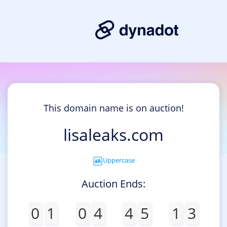
This domain name is on auction!
lisaleaks.com
Uppercase
Auction Ends:
0
1
0
4
4
5
1
3